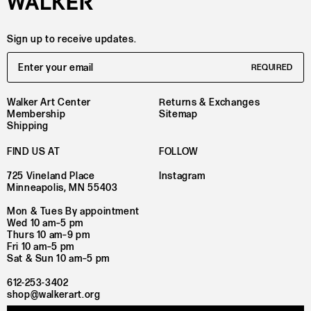
Sign up to receive updates.
Email Address
REQUIRED
Walker Art Center
Returns & Exchanges
Membership
Sitemap
Shipping
FIND US AT
FOLLOW
725 Vineland Place
Instagram
Minneapolis, MN 55403
Mon & Tues By appointment
Wed 10 am–5 pm
Thurs 10 am–9 pm
Fri 10 am–5 pm
Sat & Sun 10 am–5 pm
612-253-3402
shop@walkerart.org