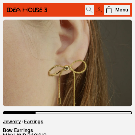
Menu
Open cart
Jewelry
:
Earrings
Bow Earrings