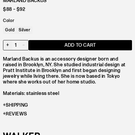
MARLAND BACKUS
$88
– $92
Color
Gold
Silver
+
1
–
ADD TO CART
Marland Backus is an accessory designer born and
raised in Brooklyn, NY. She studied industrial design at
Pratt Institute in Brooklyn and first began designing
jewelry while living there. She is now based in Tokyo
where she works out of her home studio.
Materials: stainless steel
SHIPPING
REVIEWS