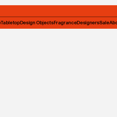
e
Tabletop
Design Objects
Fragrance
Designers
Sale
Ab