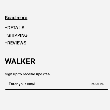
Read more
DETAILS
SHIPPING
REVIEWS
Sign up to receive updates.
Email Address
REQUIRED