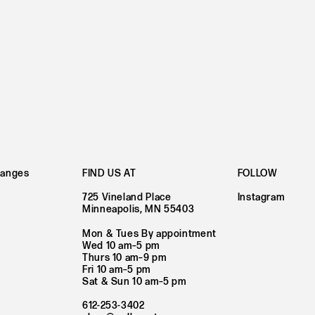
hanges
FIND US AT
FOLLOW
725 Vineland Place
Instagram
Minneapolis, MN 55403
Mon & Tues By appointment
Wed 10 am–5 pm
Thurs 10 am–9 pm
Fri 10 am–5 pm
Sat & Sun 10 am–5 pm
612-253-3402