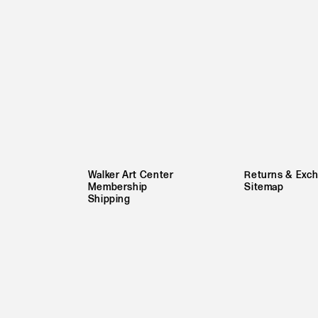
Walker Art Center
Returns & Exc
Membership
Sitemap
Shipping