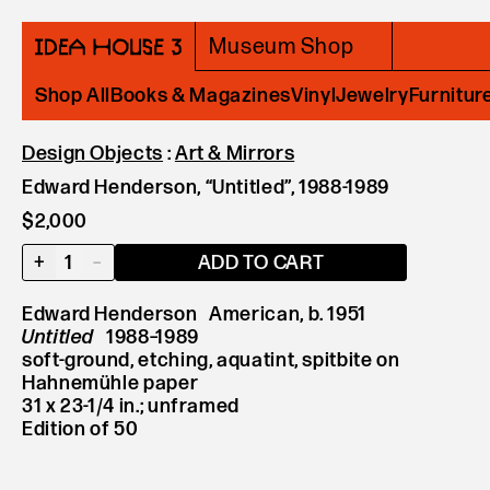
Museum Shop
Shop All
Books & Magazines
Vinyl
Jewelry
Furnitur
Design Objects
:
Art & Mirrors
Edward Henderson, “Untitled”, 1988-1989
$2,000
+
1
–
ADD TO CART
Edward Henderson American, b. 1951
Untitled
1988–1989
soft-ground, etching, aquatint, spitbite on
Hahnemühle paper
31 x 23-1/4 in.; unframed
Edition of 50