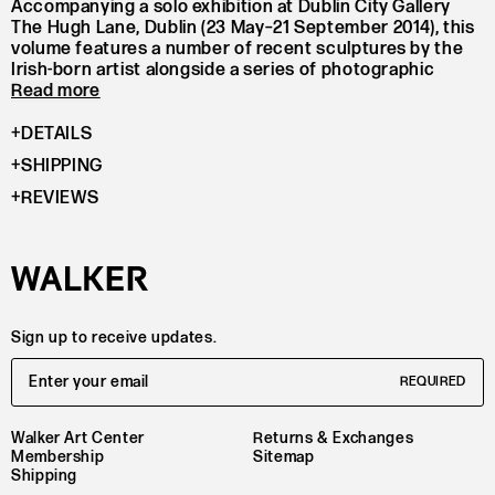
Accompanying a solo exhibition at Dublin City Gallery
The Hugh Lane, Dublin (23 May–21 September 2014), this
volume features a number of recent sculptures by the
Irish-born artist alongside a series of photographic
Read more
portraits of gallery visitors holding snakes.
Using diverse materials, such as wood, steel and
DETAILS
fibreglass, Rothschild investigates sculptural form by
SHIPPING
testing the limits of those materials. With references to
Minimalism and Constructivism, Rothschild’s work aims
REVIEWS
to invert Modernism’s forms and question its utopian
ideas.
Alongside full-colour illustrations, this volume includes
texts by Brian Dillon and Michael Dempsey which closely
examine Rothschild’s installation at the gallery and her
ties to broader art history.
Sign up to receive updates.
Email Address
REQUIRED
Walker Art Center
Returns & Exchanges
Membership
Sitemap
Shipping