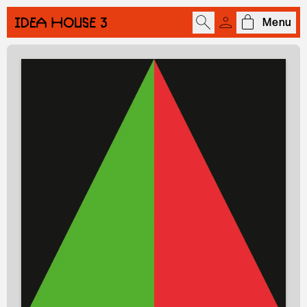
Menu
Open cart