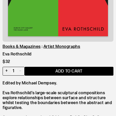
Books & Magazines
:
Artist Monographs
Eva Rothschild
$32
+
1
–
ADD TO CART
Edited by Michael Dempsey.
Eva Rothschild’s large-scale sculptural compositions
explore relationships between surface and structure
whilst testing the boundaries between the abstract and
figurative.